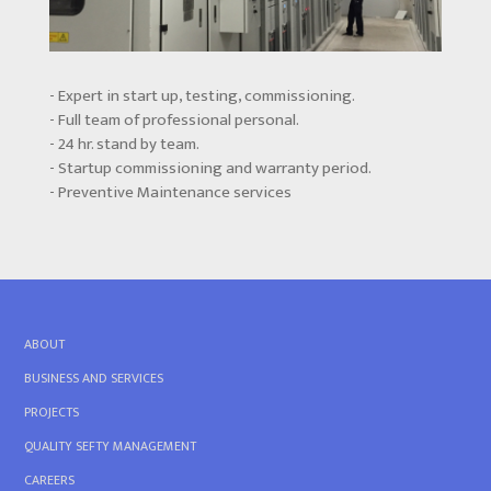
- Expert in start up, testing, commissioning.
- Full team of professional personal.
- 24 hr. stand by team.
- Startup commissioning and warranty period.
- Preventive Maintenance services
ABOUT
BUSINESS AND SERVICES
PROJECTS
QUALITY SEFTY MANAGEMENT
CAREERS