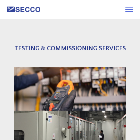
TESTING & COMMISSIONING SERVICES