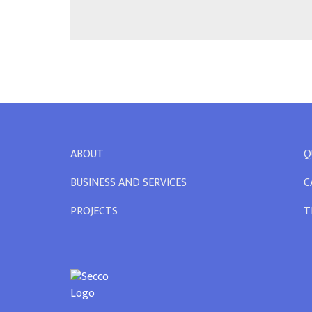
ABOUT
Q
BUSINESS AND SERVICES
C
PROJECTS
T