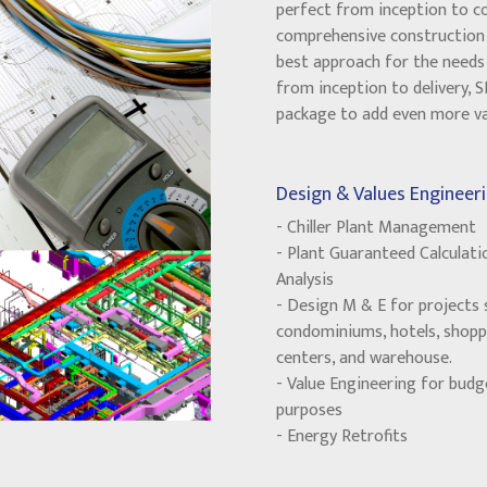
perfect from inception to c
comprehensive construction 
best approach for the needs 
from inception to delivery, 
package to add even more val
Design & Values Engineeri
- Chiller Plant Management
- Plant Guaranteed Calculati
Analysis
- Design M & E for projects 
condominiums, hotels, shopp
centers, and warehouse.
- Value Engineering for budg
purposes
- Energy Retrofits