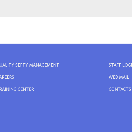
UALITY SEFTY MANAGEMENT
STAFF LOG
AREERS
WEB MAIL
RAINING CENTER
CONTACTS