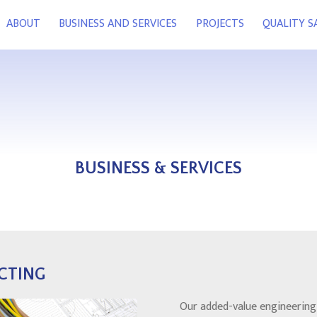
ABOUT
BUSINESS AND SERVICES
PROJECTS
QUALITY 
BUSINESS & SERVICES
CTING
Our added-value engineering 