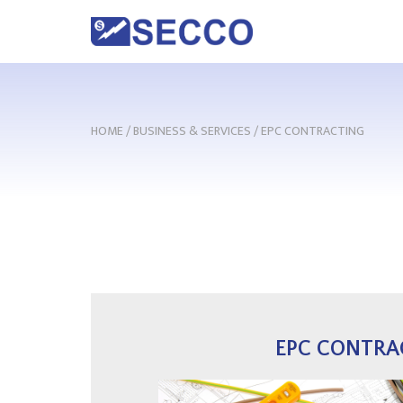
HOME
/
BUSINESS & SERVICES
/
EPC CONTRACTING
EPC CONTRA