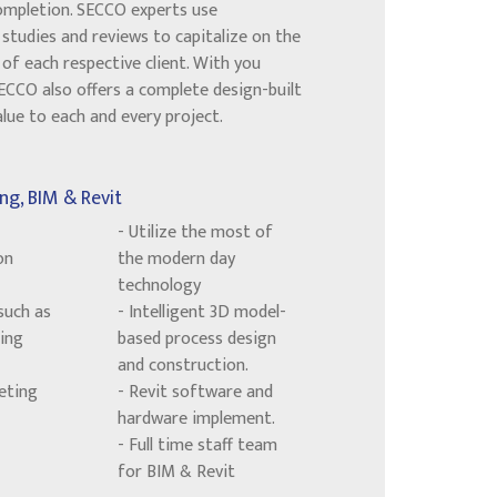
ompletion. SECCO experts use
studies and reviews to capitalize on the
of each respective client. With you
SECCO also offers a complete design-built
ue to each and every project.
ng, BIM & Revit
- Utilize the most of
on
the modern day
technology
such as
- Intelligent 3D model-
ing
based process design
and construction.
eting
- Revit software and
hardware implement.
- Full time staff team
for BIM & Revit