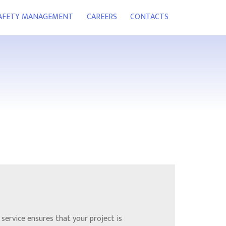
SAFETY MANAGEMENT
CAREERS
CONTACTS
service ensures that your project is