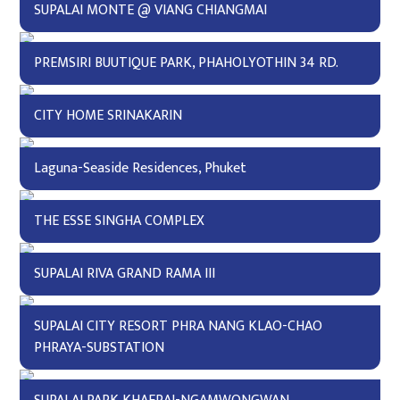
SUPALAI MONTE @ VIANG CHIANGMAI
PREMSIRI BUUTIQUE PARK, PHAHOLYOTHIN 34 RD.
CITY HOME SRINAKARIN
Laguna-Seaside Residences, Phuket
THE ESSE SINGHA COMPLEX
SUPALAI RIVA GRAND RAMA III
SUPALAI CITY RESORT PHRA NANG KLAO-CHAO
PHRAYA-SUBSTATION