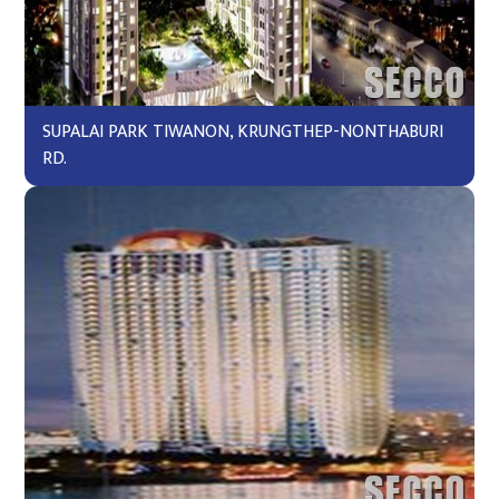
SUPALAI PARK TIWANON, KRUNGTHEP-NONTHABURI
RD.