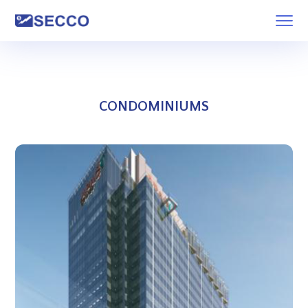
CONDOMINIUMS