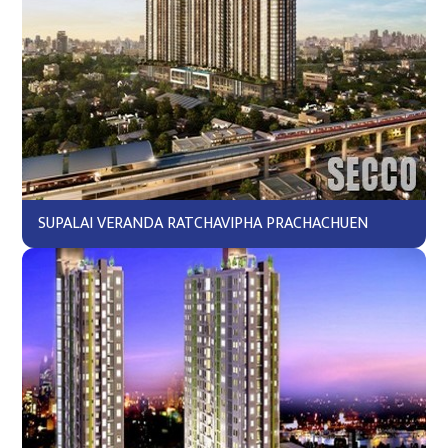
SUPALAI VERANDA RATCHAVIPHA PRACHACHUEN