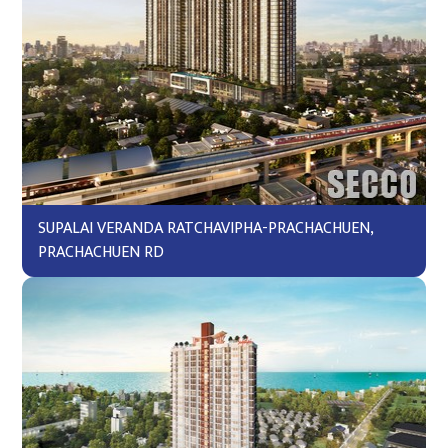
SUPALAI VERANDA RATCHAVIPHA-PRACHACHUEN,
PRACHACHUEN RD