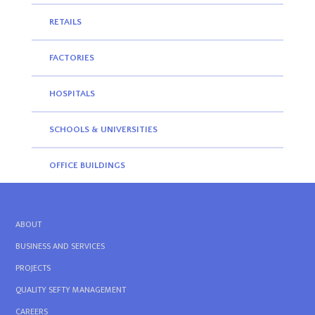
RETAILS
FACTORIES
HOSPITALS
SCHOOLS & UNIVERSITIES
OFFICE BUILDINGS
ABOUT
BUSINESS AND SERVICES
PROJECTS
QUALITY SEFTY MANAGEMENT
CAREERS