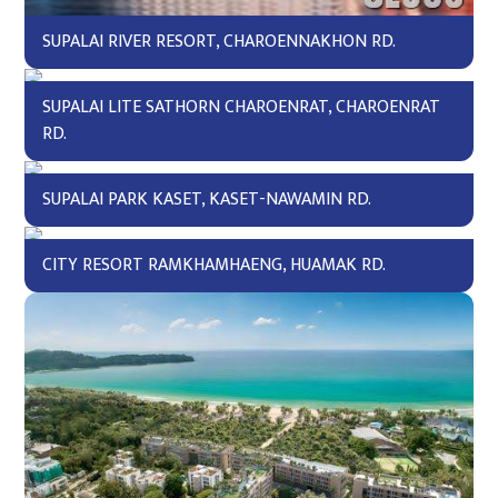
SUPALAI RIVER RESORT, CHAROENNAKHON RD.
SUPALAI LITE SATHORN CHAROENRAT, CHAROENRAT
RD.
SUPALAI PARK KASET, KASET-NAWAMIN RD.
CITY RESORT RAMKHAMHAENG, HUAMAK RD.