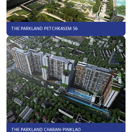
THE PARKLAND PETCHKASEM 56
THE PARKLAND CHARAN-PINKLAO