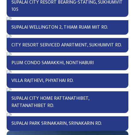
SUPALAI CITY RESORT BEARING-STATING, SUKHUMVIT
105
SUPALAI WELLINGTON 2, THIAM RUAM MIT RD.
CITY RESORT SERVICED APARTMENT, SUKHUMVIT RD.
PLUM CONDO SAMAKKHI, NONTHABURI
VILLA RAJTHEVI, PHYATHAI RD.
SUPALAI CITY HOME RATTANATHIBET,
RATTANATHIBET RD.
SUPALAI PARK SRINAKARIN, SRINAKARIN RD.