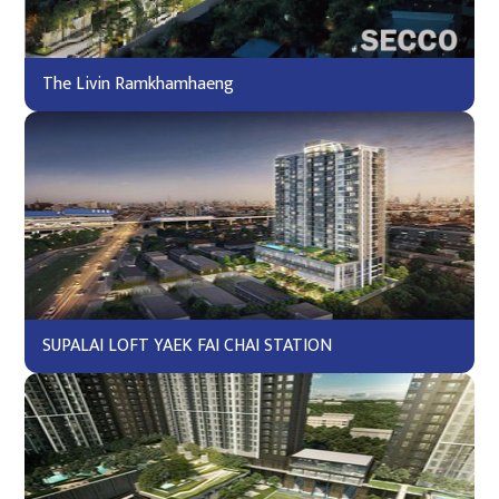
The Livin Ramkhamhaeng
SUPALAI LOFT YAEK FAI CHAI STATION