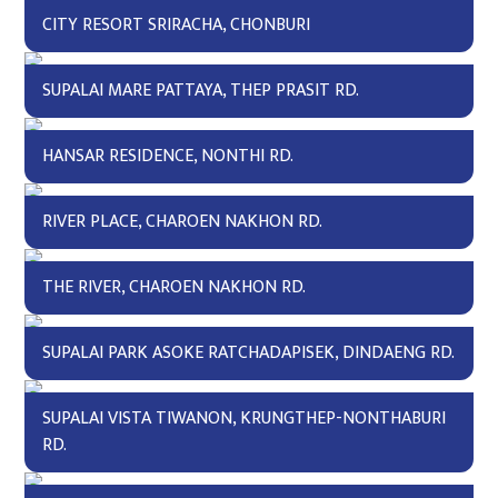
CITY RESORT SRIRACHA, CHONBURI
SUPALAI MARE PATTAYA, THEP PRASIT RD.
HANSAR RESIDENCE, NONTHI RD.
RIVER PLACE, CHAROEN NAKHON RD.
THE RIVER, CHAROEN NAKHON RD.
SUPALAI PARK ASOKE RATCHADAPISEK, DINDAENG RD.
SUPALAI VISTA TIWANON, KRUNGTHEP-NONTHABURI
RD.