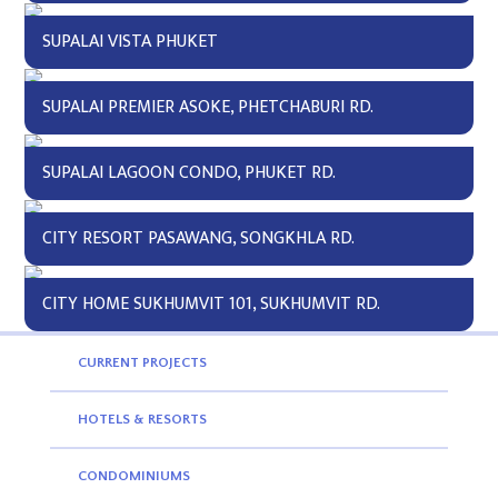
SUPALAI VISTA PHUKET
SUPALAI PREMIER ASOKE, PHETCHABURI RD.
SUPALAI LAGOON CONDO, PHUKET RD.
CITY RESORT PASAWANG, SONGKHLA RD.
CITY HOME SUKHUMVIT 101, SUKHUMVIT RD.
CURRENT PROJECTS
HOTELS & RESORTS
CONDOMINIUMS