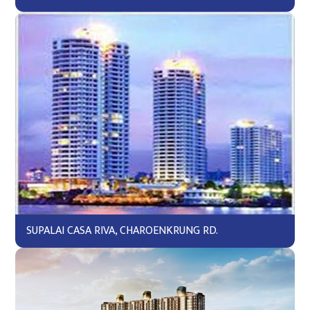
SUPALAI CASA RIVA, CHAROENKRUNG RD.