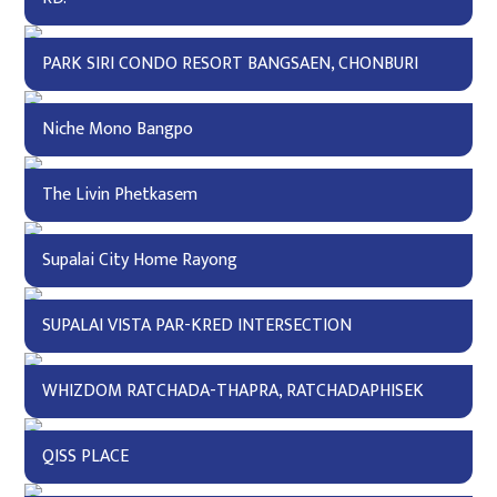
PARK SIRI CONDO RESORT BANGSAEN, CHONBURI
Niche Mono Bangpo
The Livin Phetkasem
Supalai City Home Rayong
SUPALAI VISTA PAR-KRED INTERSECTION
WHIZDOM RATCHADA-THAPRA, RATCHADAPHISEK
QISS PLACE