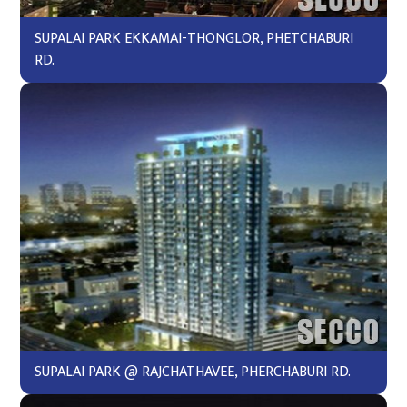
SUPALAI PARK EKKAMAI-THONGLOR, PHETCHABURI
RD.
SUPALAI PARK @ RAJCHATHAVEE, PHERCHABURI RD.