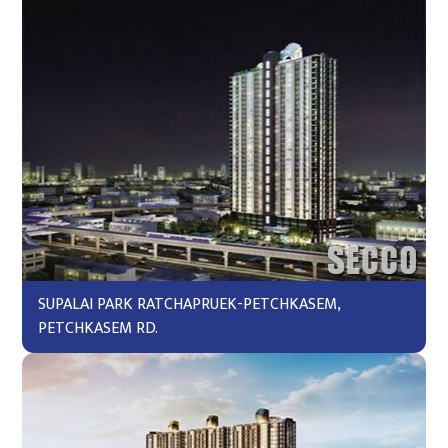
SUPALAI PARK RATCHAPRUEK-PETCHKASEM,
PETCHKASEM RD.