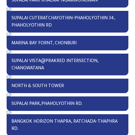
SUPALAI PARK KHAERAI-NGAMWONGWAN
SUPALAI CUTERATCHAYOTHIN-PHAHOLYOTHIN 34,
PHAHOLYOTHIN RD
MARINA BAY FORNT, CHONBURI
SUPALAI VISTA@PRAKRED INTERSECTION,
CHANGWATANA
NORTH & SOUTH TOWER
SUPALAI PARK,PHAHOLYOTHIN RD.
BANGKOK HORIZON THAPRA, RATCHADA-THAPHRA
RD.