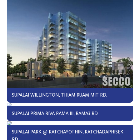
SUPALAI WILLINGTON, THIAM RUAM MIT RD.
SUPALAI PRIMA RIVA RAMA III, RAMA3 RD.
SUPALAI PARK @ RATCHAYOTHIN, RATCHADAPHISEK
RD.