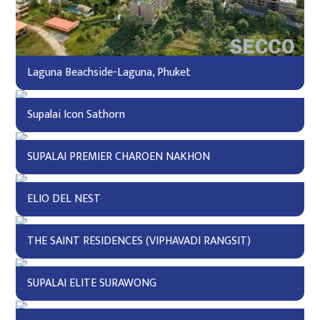
Laguna Beachside-Laguna, Phuket
Supalai Icon Sathorn
SUPALAI PREMIER CHAROEN NAKHON
ELIO DEL NEST
THE SAINT RESIDENCES (VIPHAVADI RANGSIT)
SUPALAI ELITE SURAWONG