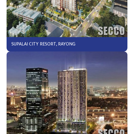
SUPALAI CITY RESORT, RAYONG