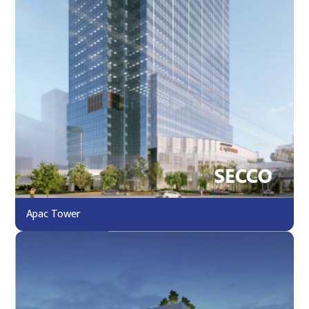
Apac Tower